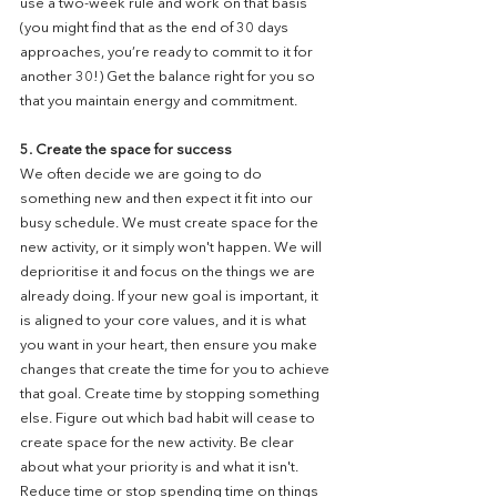
use a two-week rule and work on that basis 
(you might find that as the end of 30 days 
approaches, you’re ready to commit to it for 
another 30!) Get the balance right for you so 
that you maintain energy and commitment. 
5. Create the space for success
We often decide we are going to do 
something new and then expect it fit into our 
busy schedule. We must create space for the 
new activity, or it simply won't happen. We will 
deprioritise it and focus on the things we are 
already doing. If your new goal is important, it 
is aligned to your core values, and it is what 
you want in your heart, then ensure you make 
changes that create the time for you to achieve 
that goal. Create time by stopping something 
else. Figure out which bad habit will cease to 
create space for the new activity. Be clear 
about what your priority is and what it isn't. 
Reduce time or stop spending time on things 