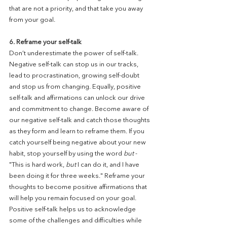
that are not a priority, and that take you away 
from your goal.
6. Reframe your self-talk
Don’t underestimate the power of self-talk. 
Negative self-talk can stop us in our tracks, 
lead to procrastination, growing self-doubt 
and stop us from changing. Equally, positive 
self-talk and affirmations can unlock our drive 
and commitment to change. Become aware of 
our negative self-talk and catch those thoughts 
as they form and learn to reframe them. If you 
catch yourself being negative about your new 
habit, stop yourself by using the word 
but
 - 
"This is hard work, 
but
 I can do it, and I have 
been doing it for three weeks." Reframe your 
thoughts to become positive affirmations that 
will help you remain focused on your goal. 
Positive self-talk helps us to acknowledge 
some of the challenges and difficulties while 