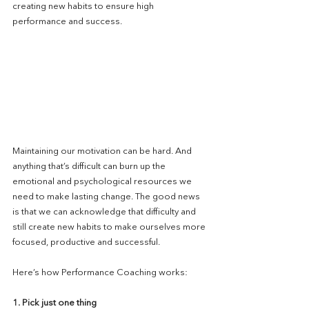
creating new habits to ensure high 
performance and success.
Maintaining our motivation can be hard. And 
anything that’s difficult can burn up the 
emotional and psychological resources we 
need to make lasting change. The good news 
is that we can acknowledge that difficulty and 
still create new habits to make ourselves more 
focused, productive and successful.
Here’s how Performance Coaching works:
1. Pick just one thing