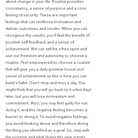
about change in your life. Routine provides 
consistency, a sense of purpose and a core 
feeling of security. These are important 
feelings that can reinforce motivation and 
deliver outcomes and results. When you can 
recognise the results, you’ll feel the benefit of 
positive self-feedback and a sense of 
achievement. We can still be a free spirit and 
use our freedom and autonomy to choose a 
routine. Feel empowered to choose a routine 
that will give you a daily positive boost and 
sense of achievement as this is how you can 
build a habit. Don't stop and miss a day. You 
might think that you will go back to it a few days 
later, but you will lose momentum and 
commitment. Also, you may feel guilty for not 
doing it, and this negative feeling becomes a 
barrier to doing it. To avoid negative feelings, 
you avoid thinking about and therefore doing 
the thing you identified as a goal. So, stay with 
the positive and what doing this new activity 