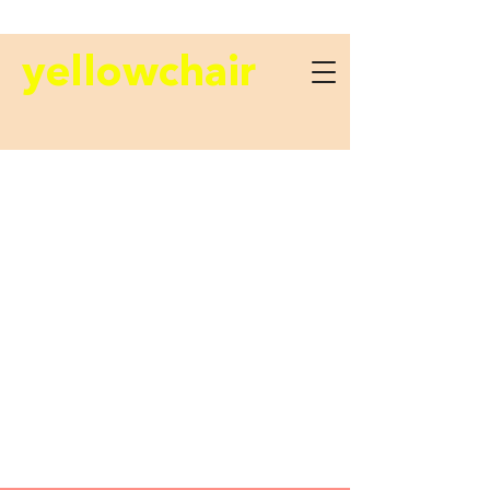
yellowchair