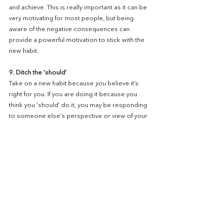
and achieve. This is really important as it can be 
very motivating for most people, but being 
aware of the negative consequences can 
provide a powerful motivation to stick with the 
new habit.
9. Ditch the ‘should’
Take on a new habit because 
you
 believe it’s 
right for you. If you are doing it because you 
think you ‘should’ do it, you may be responding 
to someone else's perspective or view of your 
life. Sometimes someone else’s perspective 
can be helpful and can provide insight. 
Sometimes people make suggestions that 
chime and resonate powerfully with you. 
However, if it doesn't resonate and it doesn't 
feel right for you, revisit what you want to do 
and what you want to achieve. This brings us full 
circle and starting with being focused on what 
you want to achieve and ensuring this is 