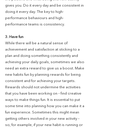
gives you. Do it every day and be consistent in 
doing it every day. The key to high-
performance behaviours and high-
performance teams is consistency.
3. Have fun
While there will be a natural sense of 
achievement and satisfaction at sticking to a 
plan and doing something consistently and 
achieving your daily goals, sometimes we also 
need an extra reward to give us a boost. Make 
new habits fun by planning rewards for being 
consistent and for achieving your targets. 
Rewards should not undermine the activities 
that you have been working on – find creative 
ways to make things fun. It is essential to put 
some time into planning how you can make it a 
fun experience. Sometimes this might mean 
getting others involved in your new activity – 
so, for example, if your new habit is running or 