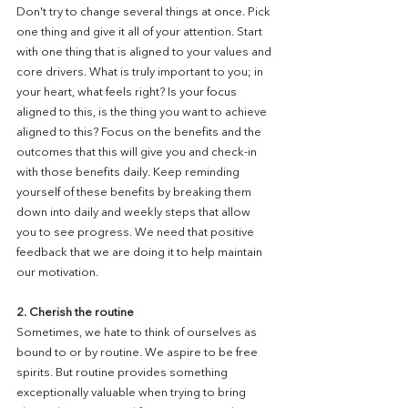
Don't try to change several things at once. Pick 
one thing and give it all of your attention. Start 
with one thing that is aligned to your values and 
core drivers. What is truly important to you; in 
your heart, what feels right? Is your focus 
aligned to this, is the thing you want to achieve 
aligned to this? Focus on the benefits and the 
outcomes that this will give you and check-in 
with those benefits daily. Keep reminding 
yourself of these benefits by breaking them 
down into daily and weekly steps that allow 
you to see progress. We need that positive 
feedback that we are doing it to help maintain 
our motivation. 
2. Cherish the routine
Sometimes, we hate to think of ourselves as 
bound to or by routine. We aspire to be free 
spirits. But routine provides something 
exceptionally valuable when trying to bring 