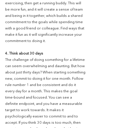
exercising, then get a running buddy. This will 
be more fun, and it will create a sense of team 
and being in it together, which builds a shared 
commitment to the goals while spending time 
with a good friend or colleague. Find ways that 
make it fun as it will significantly increase your 
commitment to doing it.
4. Think about 30 days
The challenge of doing something for a lifetime 
can seem overwhelming and daunting. But how 
about just thirty days? When starting something 
new, commit to doing it for one month. Follow 
rule number 1 and be consistent and do it 
every day for a month. This makes the goal 
time-bound and focused. You can see a 
definite endpoint, and you have a measurable 
target to work towards. It makes it 
psychologically easier to commit to and to 
accept. If you think 30 days is too much, then 