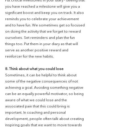
Put critical milestones in your diary - seeing that 
you have reached a milestone will give you a 
significant boost and keep you on track. It also 
reminds you to celebrate your achievement 
and to have fun. We sometimes get so focused 
on doing the activity that we forget to reward 
ourselves. Set reminders and plan the fun 
things too. Put them in your diary as that will 
serve as another positive reward and 
reinforcer for the new habits.
8. Think about what you could lose
Sometimes, it can be helpful to think about 
some of the negative consequences of not 
achieving a goal. Avoiding something negative 
can be an equally powerful motivator, so being 
aware of what we could lose and the 
associated pain that this could bring is 
important. In coaching and personal 
development, people often talk about creating 
inspiring goals that we want to move towards 