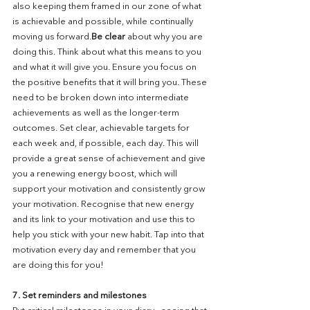
also keeping them framed in our zone of what 
is achievable and possible, while continually 
moving us forward.
Be clear
 about why you are 
doing this. Think about what this means to you 
and what it will give you. Ensure you focus on 
the positive benefits that it will bring you. These 
need to be broken down into intermediate 
achievements as well as the longer-term 
outcomes. Set clear, achievable targets for 
each week and, if possible, each day. This will 
provide a great sense of achievement and give 
you a renewing energy boost, which will 
support your motivation and consistently grow 
your motivation. Recognise that new energy 
and its link to your motivation and use this to 
help you stick with your new habit. Tap into that 
motivation every day and remember that you 
are doing this for you!
7. Set reminders and milestones