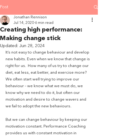
Post
Jonathan Rennison
Jul 14, 2020
6 min read
Creating high performance:
Making change stick
Updated:
Jun 28, 2024
It’s not easy to change behaviour and develop 
new habits. Even when we know that change is 
right for us.  How many of us try to change our 
diet, eat less, eat better, and exercise more? 
We often start well trying to improve our 
behaviour – we know what we must do, we 
know why we need to do it, but often our 
motivation and desire to change wavers and 
we fail to adopt the new behaviours. 
But we can change behaviour by keeping our 
motivation constant. Performance Coaching 
provides us with constant motivation in 