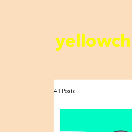
yellowch
All Posts