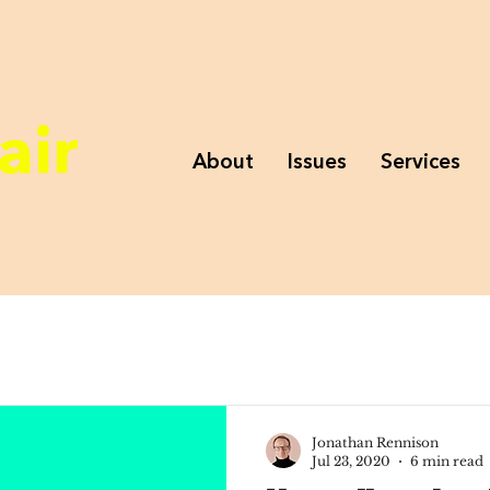
air
About
Issues
Services
Jonathan Rennison
Jul 23, 2020
6 min read