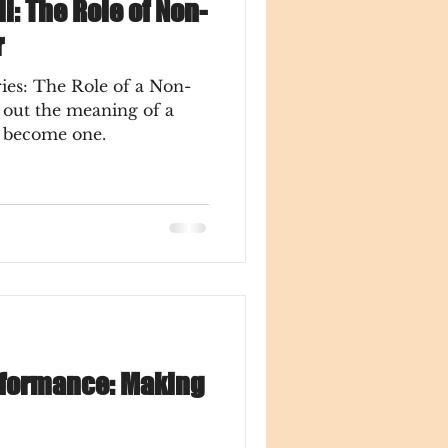
ll: The Role of Non-
r
ies: The Role of a Non-
o become one.
rformance: Making