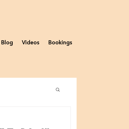
Blog
Videos
Bookings