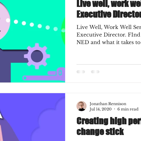
Live well, work we
Executive Directo
Live Well, Work Well Ser
Executive Director. FInd out the meaning of a
NED and what it takes t
Jonathan Rennison
Jul 14, 2020
6 min read
Creating high pe
change stick