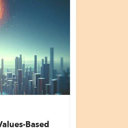
Values-Based