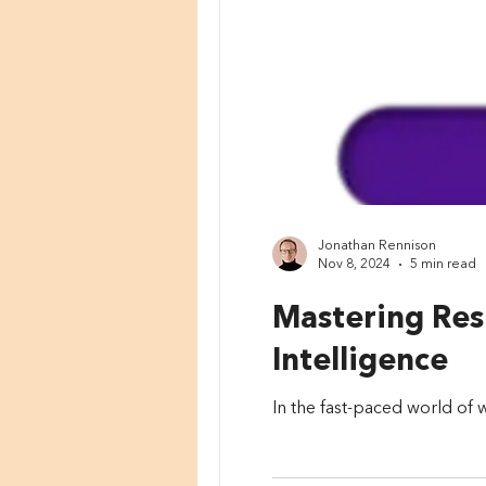
Jonathan Rennison
Nov 8, 2024
5 min read
Mastering Resi
Intelligence
In the fast-paced world of w