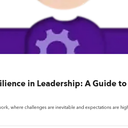
lience in Leadership: A Guide t
ork, where challenges are inevitable and expectations are high, 