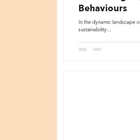
Behaviours
In the dynamic landscape o
sustainability:...