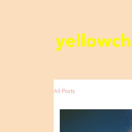
yellowch
All Posts