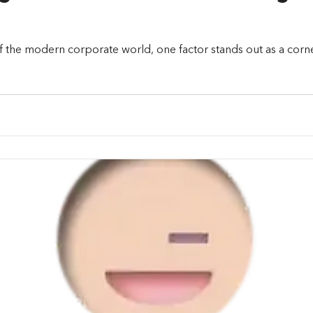
f the modern corporate world, one factor stands out as a corn