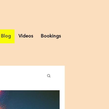
Blog
Videos
Bookings