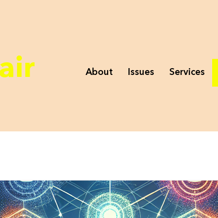
air
About
Issues
Services