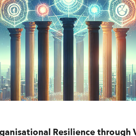
ganisational Resilience through 