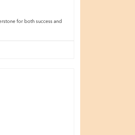
erstone for both success and