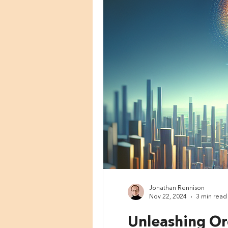
Jonathan Rennison
Nov 22, 2024
3 min read
Unleashing Or