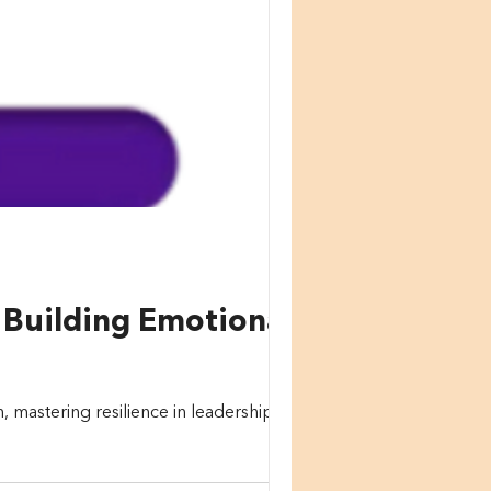
o Building Emotional
mastering resilience in leadership is a...