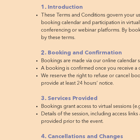
1. Introduction
These Terms and Conditions govern your use
booking calendar and participation in virtual
conferencing or webinar platforms. By book
by these terms.
2. Booking and Confirmation
Bookings are made via our online calendar 
A booking is confirmed once you receive a c
We reserve the right to refuse or cancel boo
provide at least 24 hours’ notice.
3. Services Provided
Bookings grant access to virtual sessions (e.g
Details of the session, including access links
provided prior to the event.
4. Cancellations and Changes