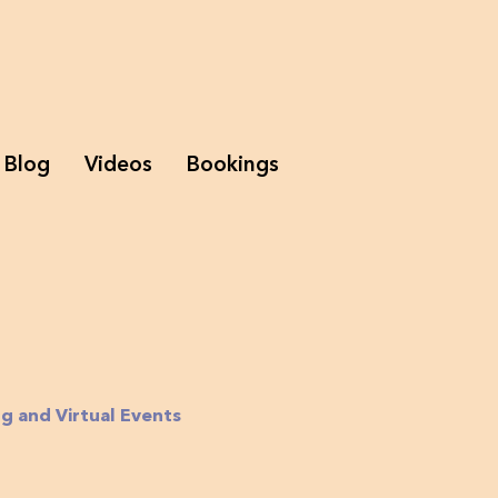
Blog
Videos
Bookings
g and Virtual Events