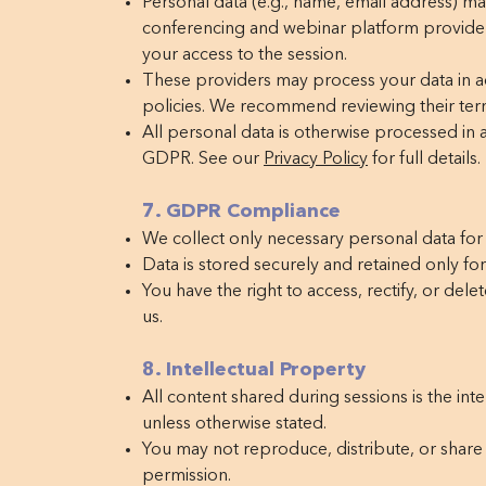
Personal data (e.g., name, email address) ma
conferencing and webinar platform providers 
your access to the session.
These providers may process your data in a
policies. We recommend reviewing their term
All personal data is otherwise processed i
GDPR. See our
Privacy Policy
for full details.
7. GDPR Compliance
We collect only necessary personal data for
Data is stored securely and retained only for
You have the right to access, rectify, or del
us.
8. Intellectual Property
All content shared during sessions is the int
unless otherwise stated.
You may not reproduce, distribute, or share 
permission.