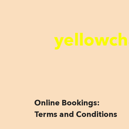
yellowch
Online Bookings:
Terms and Conditions