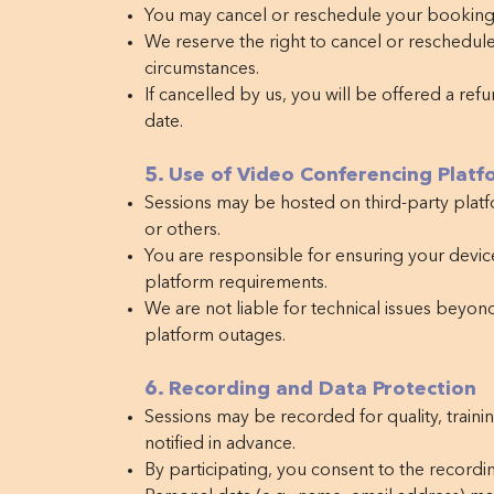
You may cancel or reschedule your booking 
We reserve the right to cancel or reschedul
circumstances.
If cancelled by us, you will be offered a ref
date.
5. Use of Video Conferencing Platf
Sessions may be hosted on third-party plat
or others.
You are responsible for ensuring your devic
platform requirements.
We are not liable for technical issues beyond
platform outages.
6. Recording and Data Protection
Sessions may be recorded for quality, traini
notified in advance.
By participating, you consent to the recordin