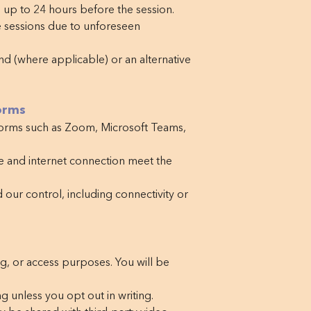
up to 24 hours before the session.
e sessions due to unforeseen
und (where applicable) or an alternative
orms
forms such as Zoom, Microsoft Teams,
e and internet connection meet the
 our control, including connectivity or
ng, or access purposes. You will be
g unless you opt out in writing.