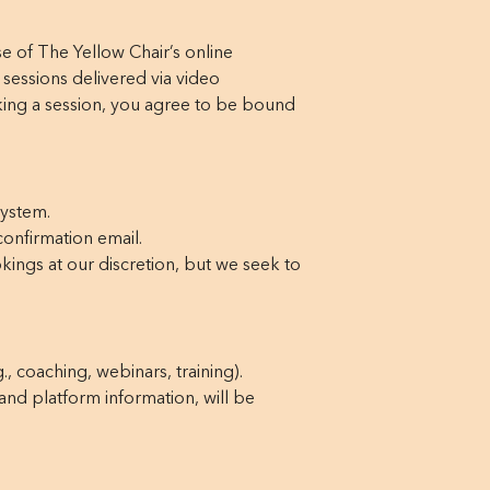
 of The Yellow Chair’s online
 sessions delivered via video
ing a session, you agree to be bound
system.
onfirmation email.
kings at our discretion, but we seek to
., coaching, webinars, training).
 and platform information, will be