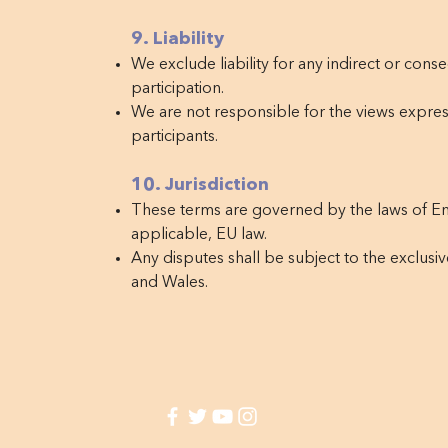
9. Liability
We exclude liability for any indirect or conse
participation.
We are not responsible for the views expres
participants.
10. Jurisdiction
These terms are governed by the laws of E
applicable, EU law.
Any disputes shall be subject to the exclusiv
and Wales.