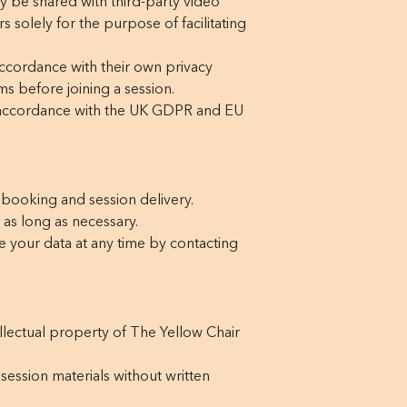
y be shared with third-party video
solely for the purpose of facilitating
ccordance with their own privacy
s before joining a session.
n accordance with the UK GDPR and EU
 booking and session delivery.
 as long as necessary.
ete your data at any time by contacting
ellectual property of The Yellow Chair
session materials without written