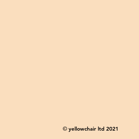
yellowchair ltd 2021
©