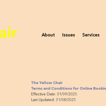
air
About
Issues
Services
The Yellow Chair
Terms and Conditions for Online Bookin
Effective Date: 01/09/2025
Last Updated: 31/08/2025