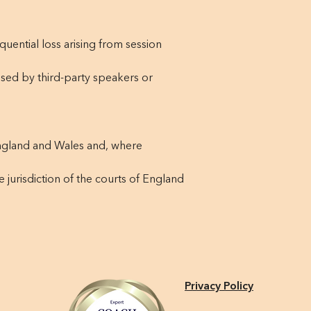
quential loss arising from session
sed by third-party speakers or
ngland and Wales and, where
e jurisdiction of the courts of England
Privacy Policy