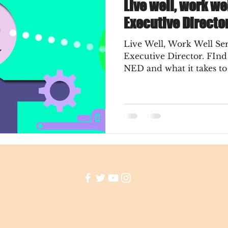
Live well, work we
Executive Directo
Live Well, Work Well Ser
Executive Director. FInd out the meaning of a
NED and what it takes t