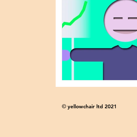
yellowchair ltd 2021
©