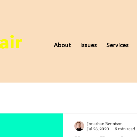
air
About
Issues
Services
Jonathan Rennison
Jul 23, 2020
6 min read