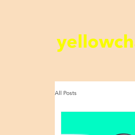
yellowch
All Posts