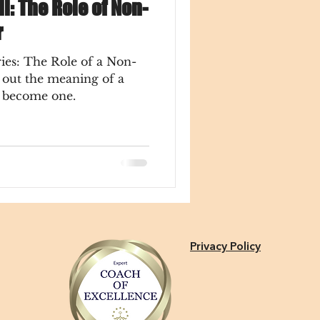
ll: The Role of Non-
r
ies: The Role of a Non-
o become one.
Privacy Policy