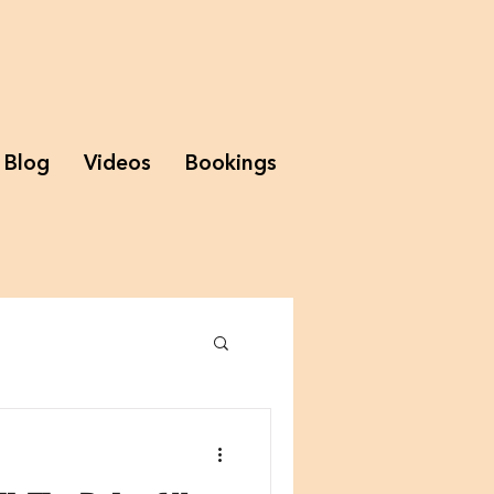
Blog
Videos
Bookings