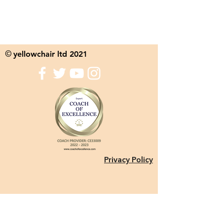
yellowchair ltd 2021
©
Privacy Policy