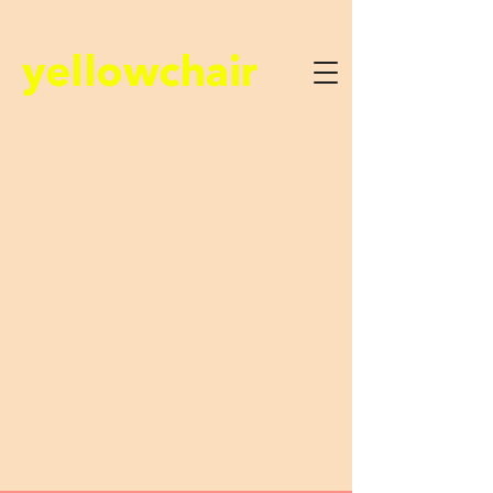
yellowchair