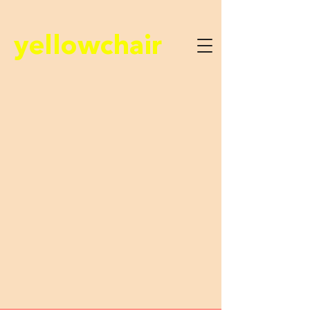
yellowchair