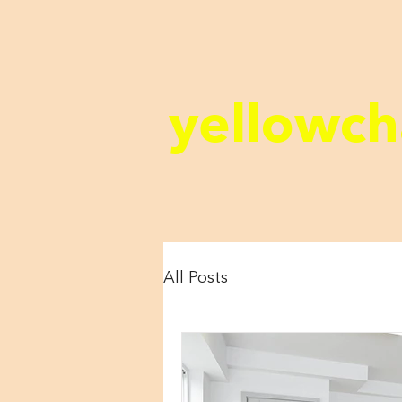
yellowch
All Posts