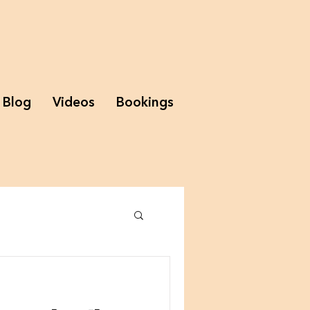
Blog
Videos
Bookings