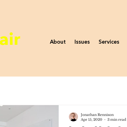
air
About
Issues
Services
Jonathan Rennison
Apr 15, 2020
3 min read