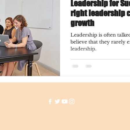
Leadership for Su
right leadership 
growth
Leadership is often talk
believe that they rarely 
leadership.