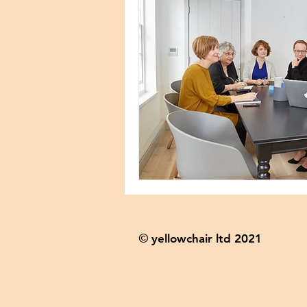
yellowchair ltd 2021
©