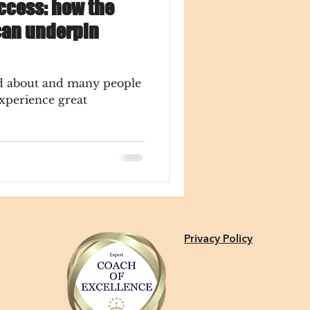
ccess: how the
can underpin
ed about and many people
experience great
Privacy Policy