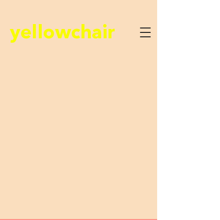
yellowchair