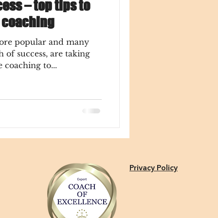
ess – top tips to
m coaching
ore popular and many
h of success, are taking
 coaching to...
Privacy Policy