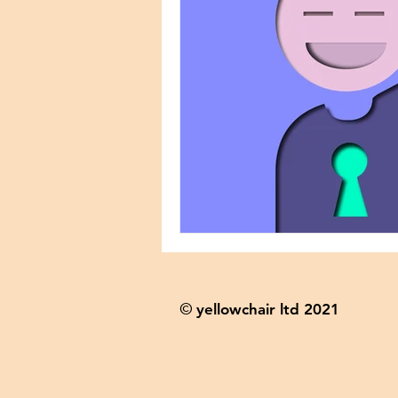
yellowchair ltd 2021
©