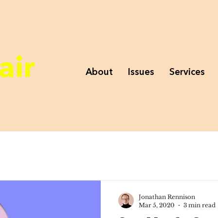
air
About
Issues
Services
Jonathan Rennison
Mar 5, 2020
3 min read