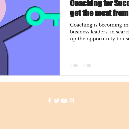
Coaching for Succ
get the most fro
Coaching is becoming m
business leaders, in searc
up the opportunity to use