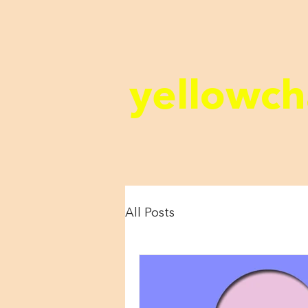
yellowch
All Posts