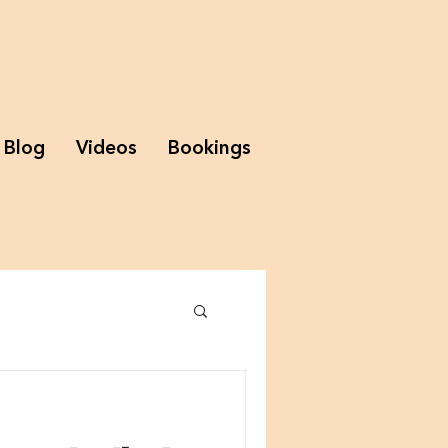
Blog
Videos
Bookings